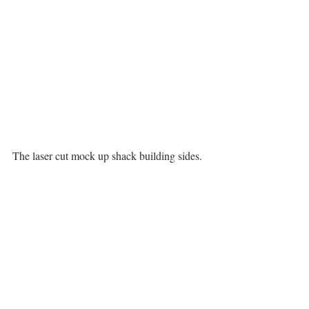
The laser cut mock up shack building sides. 