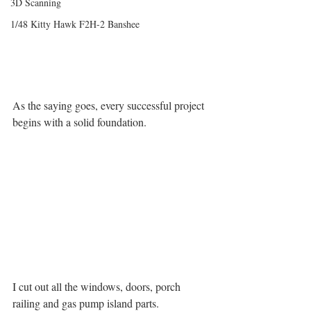
3D Scanning
1/48 Kitty Hawk F2H-2 Banshee
As the saying goes, every successful project 
begins with a solid foundation.
I cut out all the windows, doors, porch 
railing and gas pump island parts.