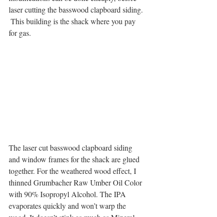
laser cutting the basswood clapboard siding. 
 This building is the shack where you pay 
for gas.
The laser cut basswood clapboard siding 
and window frames for the shack are glued 
together. For the weathered wood effect, I 
thinned Grumbacher Raw Umber Oil Color 
with 90% Isopropyl Alcohol. The IPA 
evaporates quickly and won’t warp the 