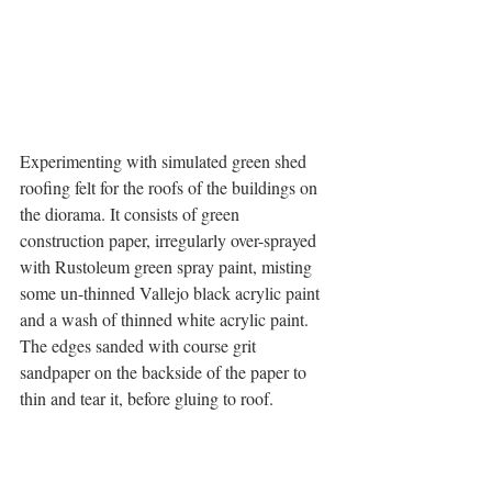
Experimenting with simulated green shed 
roofing felt for the roofs of the buildings on 
the diorama. It consists of green 
construction paper, irregularly over-sprayed 
with Rustoleum green spray paint, misting 
some un-thinned Vallejo black acrylic paint 
and a wash of thinned white acrylic paint. 
The edges sanded with course grit 
sandpaper on the backside of the paper to 
thin and tear it, before gluing to roof.