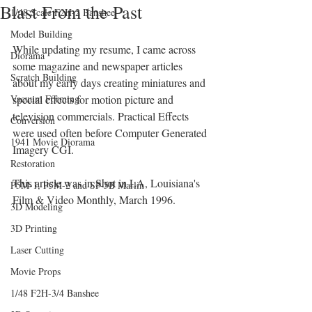
Blast From the Past
1/48 Scale F2H-2 Banshee
Model Building
While updating my resume, I came across 
Diorama
some magazine and newspaper articles 
Scratch Building
about my early days creating miniatures and 
Vacuum Forming
special effects for motion picture and 
television commercials. Practical Effects 
Conversion
were used often before Computer Generated 
1941 Movie Diorama
Imagery CGI.
Restoration
This article was in Shot in LA, Louisiana's 
P5M-1, P5M-2 and SP-5B Marlin
Film & Video Monthly, March 1996.
3D Modeling
3D Printing
Laser Cutting
Movie Props
1/48 F2H-3/4 Banshee