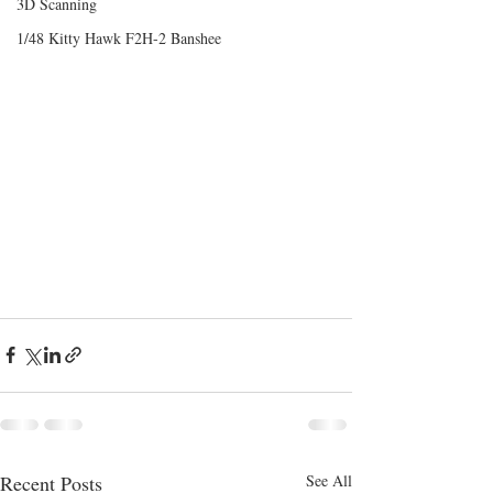
3D Scanning
1/48 Kitty Hawk F2H-2 Banshee
Recent Posts
See All