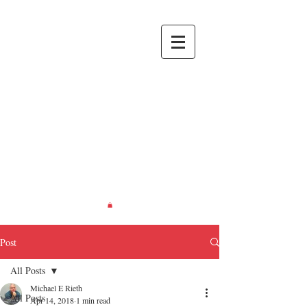
RIETH
CREATIONS
Recreating
Life... in
Miniature.
Post
All Posts
Michael E Rieth
All Posts
Apr 14, 2018
1 min read