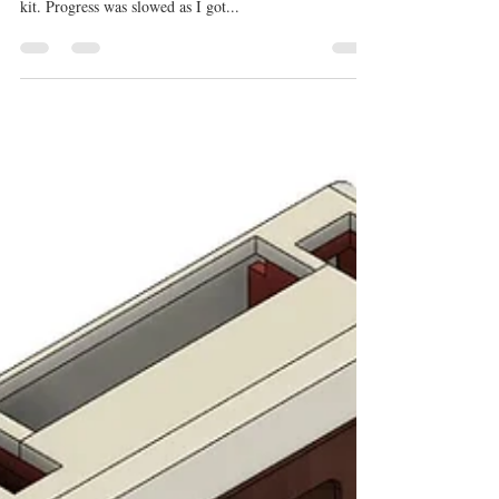
F2H-2 Banshee 3D Modeling
Progress
Getting close to finishing the F2H-2 Banshee 3D
modeling. This will be a complete 3D printed model
kit. Progress was slowed as I got...