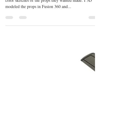
Michael E Rieth
Jan 29, 2024
1 min read
If You Were the Last Movie Props
The Art Department provided Front and Side view
color sketches of the props they wanted made. I 3D
modeled the props in Fusion 360 and...