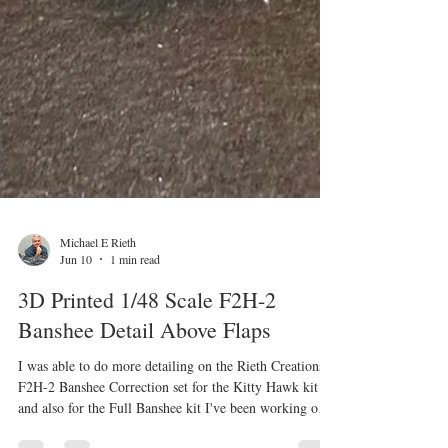
Michael E Rieth
Jun 10
1 min read
3D Printed 1/48 Scale F2H-2
Banshee Detail Above Flaps