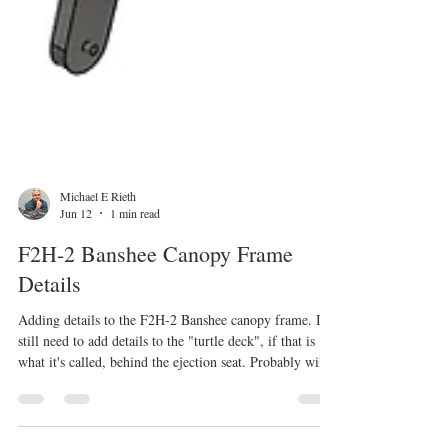
Michael E Rieth
Jun 12
1 min read
F2H-2 Banshee Canopy Frame
Details
Adding details to the F2H-2 Banshee canopy frame. I
still need to add details to the "turtle deck", if that is
what it's called, behind the ejection seat. Probably will
need to adjust the placement where the 2 parts connect.