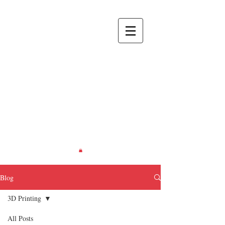
RIETH
CREATIONS
Recreating
Life... in
Miniature.
Blog
3D Printing
All Posts