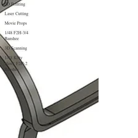
3D Printing
Laser Cutting
Movie Props
1/48 F2H-3/4
Banshee
3D Scanning
1/48 Kitty
Hawk F2H-2
Banshee