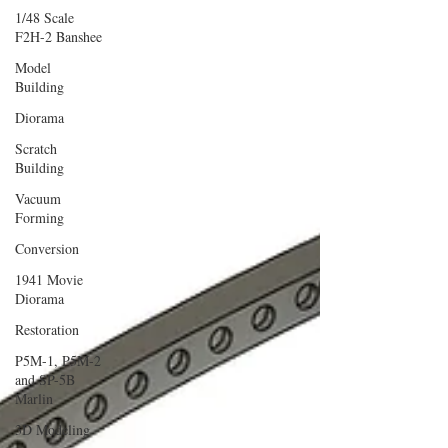
1/48 Scale
F2H-2 Banshee
Model
Building
Diorama
Scratch
Building
Vacuum
Forming
Conversion
1941 Movie
Diorama
Restoration
P5M-1, P5M-2
and SP-5B
Marlin
3D Modeling