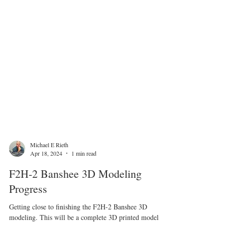
Michael E Rieth
Apr 18, 2024
1 min read