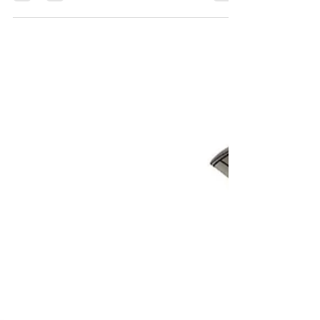
I was able to do more detailing on the Rieth Creations
F2H-2 Banshee Correction set for the Kitty Hawk kit
and also for the Full Banshee kit I've been working on.
This detail will also be in the F2H-3/4 Big Banjo Full
kit with some modifications. I've wanted to detail the
area above the flaps for a while as it was empty and the
will help with gluing the flaps up or down. It amazes
me how much time and effort it takes to 3D model just a
small area.