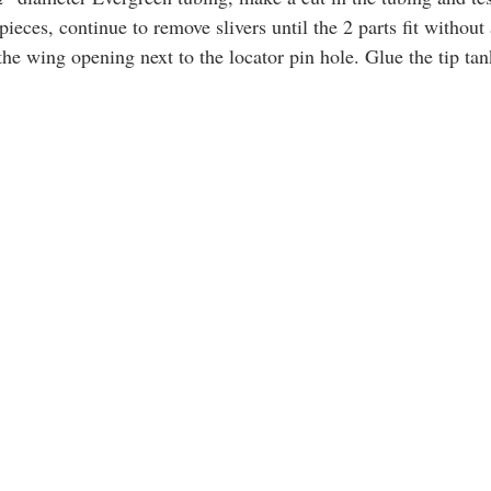
pieces, continue to remove slivers until the 2 parts fit without
the wing opening next to the locator pin hole. Glue the tip tan