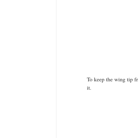
To keep the wing tip fr
it.