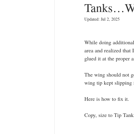
Tanks…We
Movie Props
1/48 F2H-3/4 Bans
Updated:
Jul 2, 2025
While doing additional 
area and realized that
glued it at the proper 
The wing should not go
wing tip kept slipping 
Here is how to fix it.
Copy, size to Tip Tank