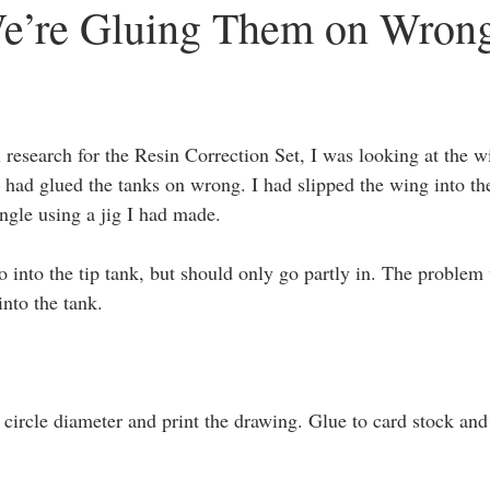
’re Gluing Them on Wron
hee
3D Scanning
1/48 Kitty Hawk F2H-2 Banshee
research for the Resin Correction Set, I was looking at the wi
 I had glued the tanks on wrong. I had slipped the wing into t
angle using a jig I had made.
 into the tip tank, but should only go partly in. The problem 
into the tank.
 circle diameter and print the drawing. Glue to card stock and