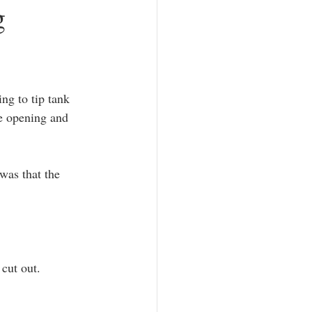
g
ng to tip tank 
he opening and 
was that the 
 cut out.