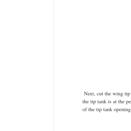
 Next, cut the wing tip a little wider than the 1/8” ring. Test fit and continue to remove plastic until 
the tip tank is at the 
of the tip tank openin