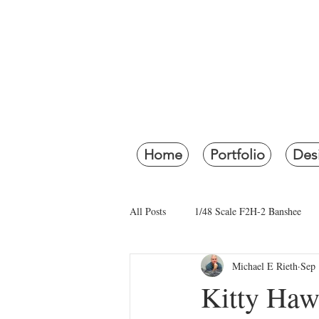
RI
Re
Home
Portfolio
Des
All Posts
1/48 Scale F2H-2 Banshee
Michael E Rieth
Sep 
1941 Movie Diorama
Restoration
Kitty Haw