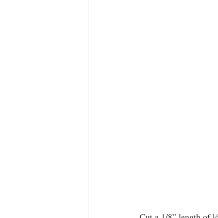
 Cut a 1/8” length of ½” diameter Evergreen tubing, make a cut in the tubing and test fit the “ring” 