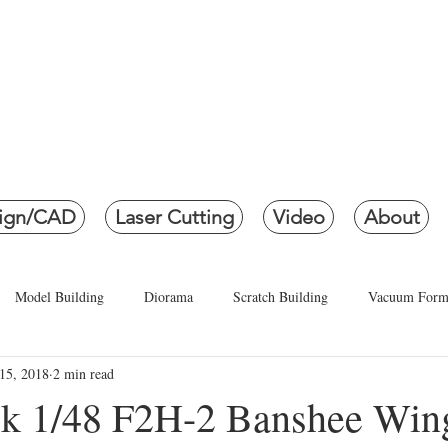
ETH CREATI
creating Life... in Miniatur
ign/CAD
Laser Cutting
Video
About
Model Building
Diorama
Scratch Building
Vacuum Form
15, 2018
2 min read
P5M-1, P5M-2 and SP-5B Marlin
3D Modeling
3D Printin
k 1/48 F2H-2 Banshee Win