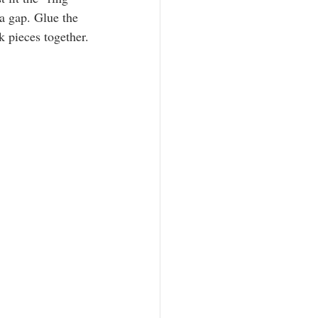
 a gap. Glue the 
k pieces together.