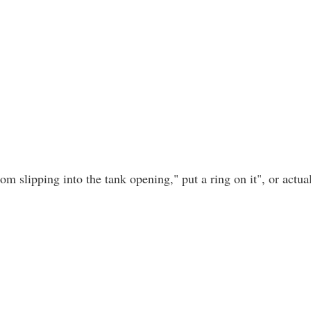
om slipping into the tank opening," put a ring on it", or actual