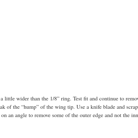
peak of the “hump” of the wing tip. Use a knife blade and scrap
g on an angle to remove some of the outer edge and not the inn