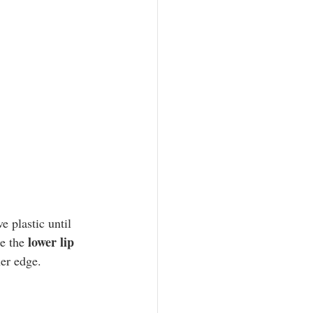
lower lip
e the 
er edge. 