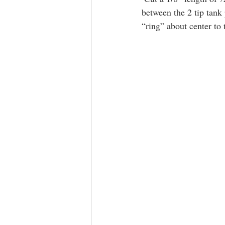
between the 2 tip tank 
“ring” about center to 