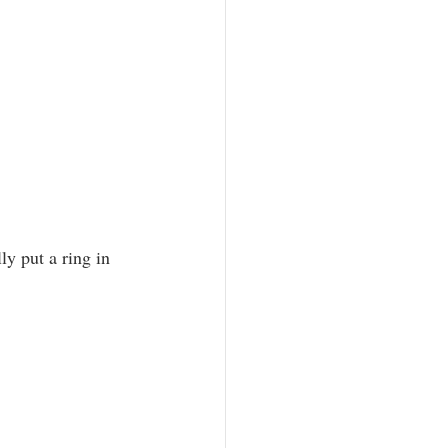
ly put a ring in 