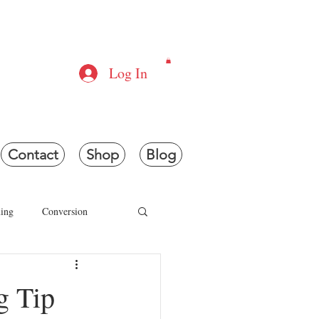
ONS
Log In
e.
Contact
Shop
Blog
ing
Conversion
g
Laser Cutting
g Tip